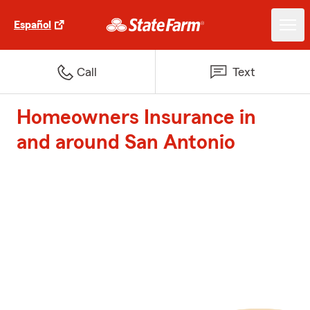
Español
Call
Text
Homeowners Insurance in
and around San Antonio