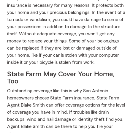
insurance is necessary for many reasons. It protects both
your home and your precious belongings. In the event of a
tornado or vandalism, you could have damage to some of
your possessions in addition to damage to the structure
itself. Without adequate coverage, you won't get any
money to replace your things. Some of your belongings
can be replaced if they are lost or damaged outside of
your home, like if your car is stolen with your computer
inside it or your bicycle is stolen from work.
State Farm May Cover Your Home,
Too
Outstanding coverage like this is why San Antonio
homeowners choose State Farm insurance. State Farm
Agent Blake Smith can offer coverage options for the level
of coverage you have in mind. If troubles like drain
backups, wind and hail damage or identity theft find you,
Agent Blake Smith can be there to help you file your