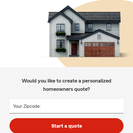
Would you like to create a personalized
homeowners quote?
Your Zipcode:
Start a quote