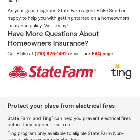
claim.
As your good neighbor, State Farm agent Blake Smith is
happy to help you with getting started on a homeowners
insurance policy. Visit today!
Have More Questions About
Homeowners Insurance?
Call Blake at
(210) 826-1492
or visit our
FAQ page
.
Protect your place from electrical fires
*
State Farm and Ting
can help you prevent electrical fires
before they happen - for free.
Ting program only available to eligible State Farm Non-
Tenant Homeowner policyholders