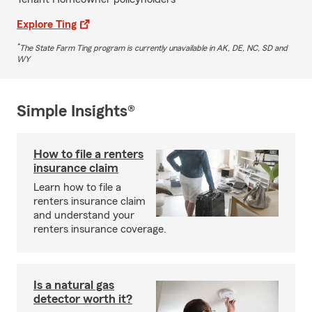
Explore Ting
*
The State Farm Ting program is currently unavailable in AK, DE, NC, SD and
WY
Simple Insights®
How to file a renters
insurance claim
Learn how to file a
renters insurance claim
and understand your
renters insurance coverage.
Is a natural gas
detector worth it?