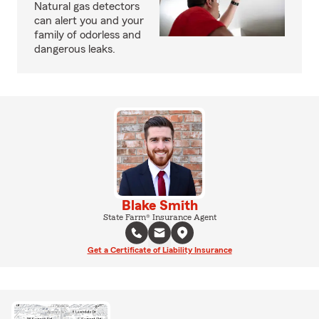
Natural gas detectors
can alert you and your
family of odorless and
dangerous leaks.
Blake Smith
State Farm® Insurance Agent
Get a Certificate of Liability Insurance