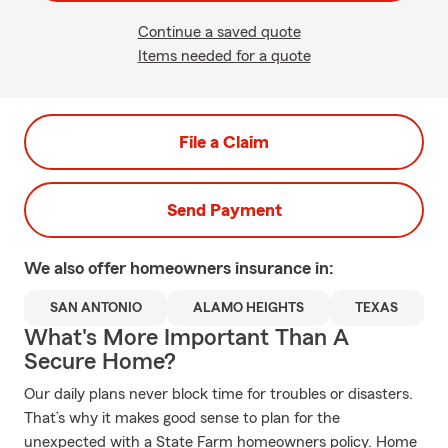
Continue a saved quote
Items needed for a quote
File a Claim
Send Payment
We also offer
homeowners
insurance in:
SAN ANTONIO
ALAMO HEIGHTS
TEXAS
What's More Important Than A
Secure Home?
Our daily plans never block time for troubles or disasters.
That’s why it makes good sense to plan for the
unexpected with a State Farm homeowners policy. Home