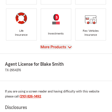
Life
Rec Vehicles
Investments
Insurance
Insurance
View
More Products
Agent License for Blake Smith
TX-2954276
If you are using a screen reader and having difficulty with this website
please call
(210) 826-1492
.
Disclosures