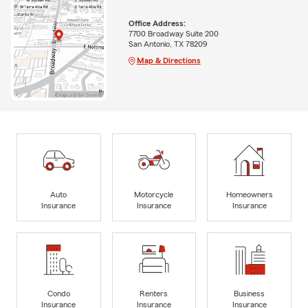
Office Address:
7700 Broadway Suite 200
San Antonio, TX 78209
Map & Directions
Auto
Motorcycle
Homeowners
Insurance
Insurance
Insurance
Condo
Renters
Business
Insurance
Insurance
Insurance