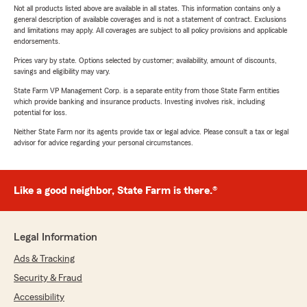
Not all products listed above are available in all states. This information contains only a
general description of available coverages and is not a statement of contract. Exclusions
and limitations may apply. All coverages are subject to all policy provisions and applicable
endorsements.
Prices vary by state. Options selected by customer; availability, amount of discounts,
savings and eligibility may vary.
State Farm VP Management Corp. is a separate entity from those State Farm entities
which provide banking and insurance products. Investing involves risk, including
potential for loss.
Neither State Farm nor its agents provide tax or legal advice. Please consult a tax or legal
advisor for advice regarding your personal circumstances.
Like a good neighbor, State Farm is there.®
Legal Information
Ads & Tracking
Security & Fraud
Accessibility